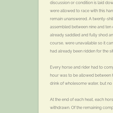
discussion or condition is laid d
were allowed to race with this ha
remain unanswered. A twenty-shilli
assembled between nine and ten o
already saddled and fully shod an
course, were unavailable so it can
had already been ridden for the sit
Every horse and rider had to compl
hour was to be allowed between he
drink of wholesome water, but no 
At the end of each heat, each ho
withdrawn. Of the remaining compe