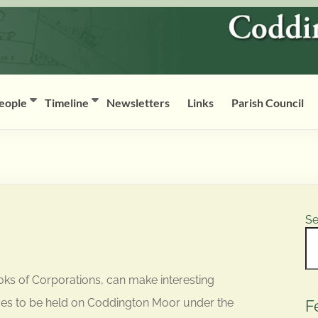
eople
Timeline
Newsletters
Links
Parish Council
Se
ks of Corporations, can make interesting
aces to be held on Coddington Moor under the
F