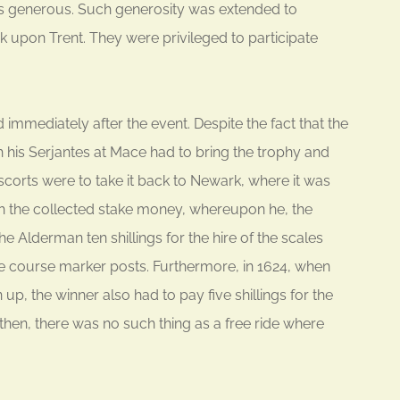
’s generous. Such generosity was extended to
upon Trent. They were privileged to participate
mmediately after the event. Despite the fact that the
his Serjantes at Mace had to bring the trophy and
escorts were to take it back to Newark, where it was
th the collected stake money, whereupon he, the
e Alderman ten shillings for the hire of the scales
he course marker posts. Furthermore, in 1624, when
p, the winner also had to pay five shillings for the
 then, there was no such thing as a free ride where