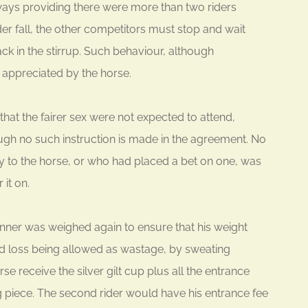
lways providing there were more than two riders
er fall, the other competitors must stop and wait
back in the stirrup. Such behaviour, although
appreciated by the horse.
that the fairer sex were not expected to attend,
gh no such instruction is made in the agreement. No
y to the horse, or who had placed a bet on one, was
 it on.
 winner was weighed again to ensure that his weight
und loss being allowed as wastage, by sweating
 receive the silver gilt cup plus all the entrance
ng piece. The second rider would have his entrance fee