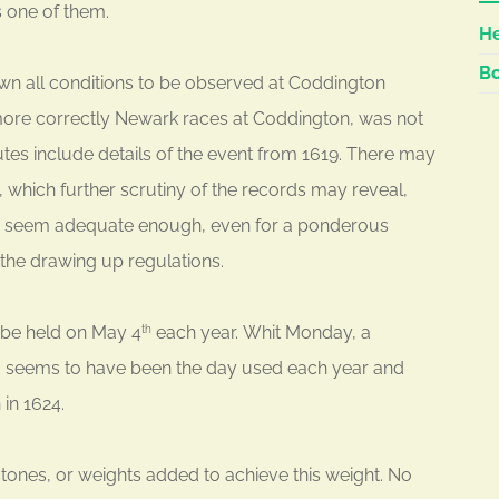
s one of them.
He
Bo
n all conditions to be observed at Coddington
d more correctly Newark races at Coddington, was not
utes include details of the event from 1619. There may
, which further scrutiny of the records may reveal,
uld seem adequate enough, even for a ponderous
r the drawing up regulations.
 be held on May 4
each year. Whit Monday, a
th
, seems to have been the day used each year and
 in 1624.
stones, or weights added to achieve this weight. No