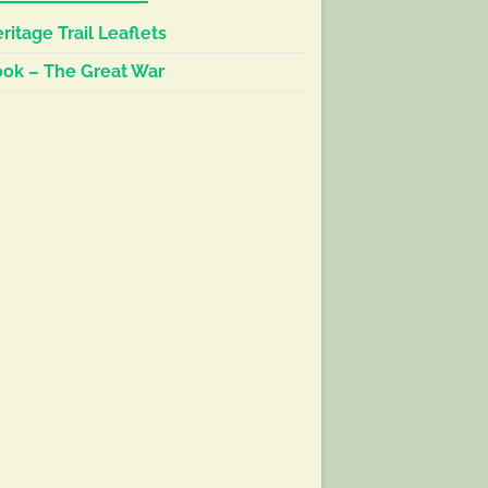
ritage Trail Leaflets
ok – The Great War