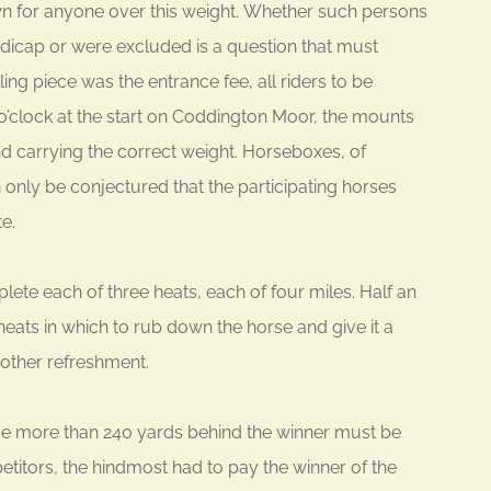
own for anyone over this weight. Whether such persons
ndicap or were excluded is a question that must
ng piece was the entrance fee, all riders to be
’clock at the start on Coddington Moor, the mounts
d carrying the correct weight. Horseboxes, of
 only be conjectured that the participating horses
e.
ete each of three heats, each of four miles. Half an
ats in which to rub down the horse and give it a
other refreshment.
rse more than 240 yards behind the winner must be
titors, the hindmost had to pay the winner of the