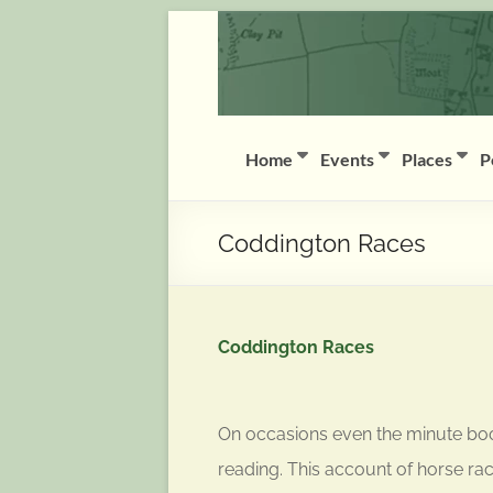
Skip
Coddington
to
content
(Notts)
History
Group
Home
Events
Places
P
History
of
Coddington Races
Coddington
(Notts)
Coddington Races
On occasions even the minute boo
reading. This account of horse r