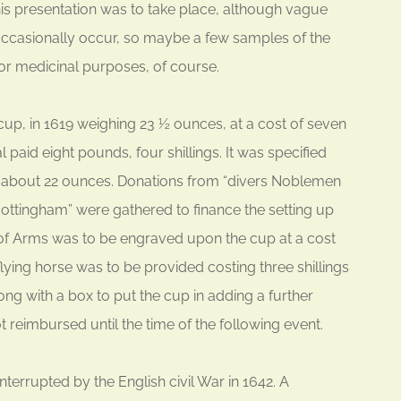
his presentation was to take place, although vague
occasionally occur, so maybe a few samples of the
or medicinal purposes, of course.
 cup, in 1619 weighing 23 ½ ounces, at a cost of seven
l paid eight pounds, four shillings. It was specified
 about 22 ounces. Donations from “divers Noblemen
ottingham” were gathered to finance the setting up
 of Arms was to be engraved upon the cup at a cost
a flying horse was to be provided costing three shillings
ng with a box to put the cup in adding a further
 reimbursed until the time of the following event.
nterrupted by the English civil War in 1642. A