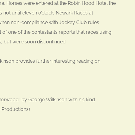
 era. Horses were entered at the Robin Hood Hotel the
s not until eleven o’clock. Newark Races at
 when non-compliance with Jockey Club rules
 of one of the contestants reports that races using
s, but were soon discontinued.
nson provides further interesting reading on
rwood” by George Wilkinson with his kind
e Productions)