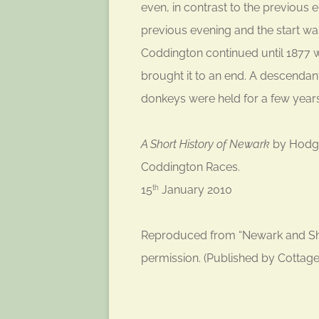
even, in contrast to the previous
previous evening and the start wa
Coddington continued until 1877
brought it to an end. A descendant
donkeys were held for a few year
A Short History of Newark
by Hodgki
Coddington Races.
15
January 2010
th
Reproduced from “Newark and She
permission. (Published by Cottag