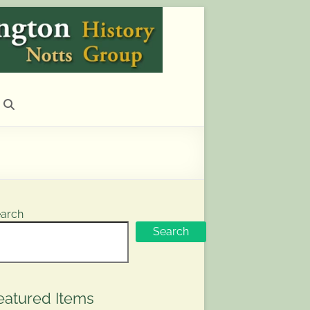
arch
Search
eatured Items