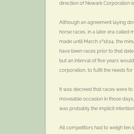
direction of Newark Corporation i
Although an agreement laying dow
horse races, in a later era calle
made until March 1
1624, the min
st
have been races prior to that date
but an interval of five years wo
corporation, to fulfil the needs fo
It was decreed that races were to
moveable occasion in those days
was probably the implicit intention
All competitors had to weigh ten 