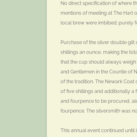
No direct specification of where t
mentions of meeting at The Hart 
local brew were imbibed; purely f
Purchase of the silver double gilt
shillings an ounce, making the tota
that the cup should always weigh
and Gentlemen in the Countie of N
of the tradition. The Newark Coat
of five shillings and additionally 
and fourpence to be procured, alo
fourpence. The silversmith was not
This annual event continued until i