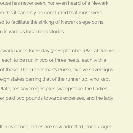
 house has never seen, nor even heard of a Newark
om this it can only be concluded that most were
to facilitate the striking of Newark siege coins,
 in various local repositories.
ewark Races for Friday 3
September 1841 at twelve
rd
, each to be run in two or three heats, each with a
t of these, The Tradesman’s Purse, twelve sovereigns
eign stakes barring that of the runner up, who kept
 Plate, ten sovereigns plus sweepstake, the Ladies
er paid two pounds towards expenses, and the lady
till in evidence, ladies are now admitted, encouraged