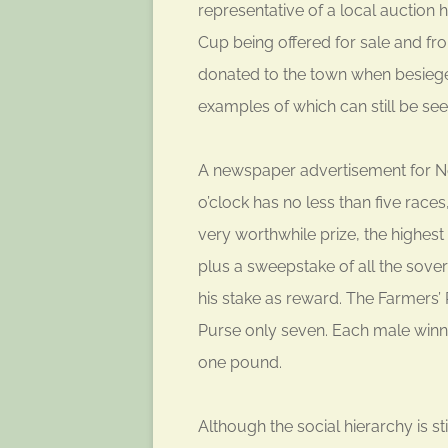
representative of a local auction
Cup being offered for sale and fr
donated to the town when besieged 
examples of which can still be seen
A newspaper advertisement for N
o’clock has no less than five races
very worthwhile prize, the highes
plus a sweepstake of all the sover
his stake as reward. The Farmers’
Purse only seven. Each male winn
one pound.
Although the social hierarchy is s