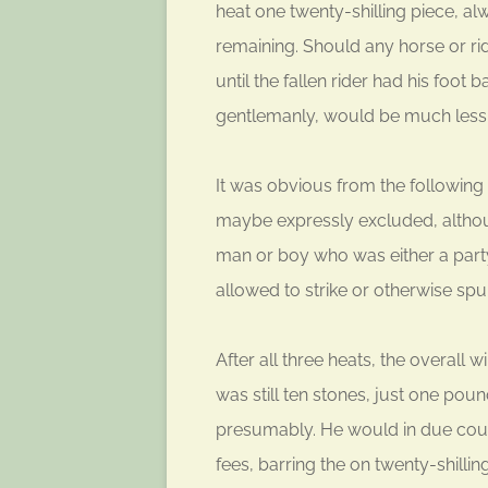
heat one twenty-shilling piece, a
remaining. Should any horse or rid
until the fallen rider had his foot 
gentlemanly, would be much less 
It was obvious from the following 
maybe expressly excluded, althou
man or boy who was either a part
allowed to strike or otherwise spur
After all three heats, the overall
was still ten stones, just one po
presumably. He would in due course
fees, barring the on twenty-shilli