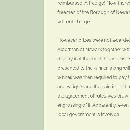
reimbursed. A free go! Now there
freemen of the Borough of Newark 
without charge.
However prizes were not awarded i
Alderman of Newark together with 
display it at the meet, he and his 
presented to the winner, along wi
winner, was then required to pay th
and weights and the painting of t
the agreement of rules was drawn u
engrossing of it. Apparently, even
local government is involved.