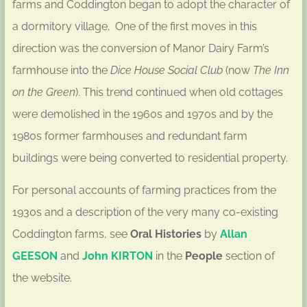
farms and Coddington began to adopt the character of
a dormitory village. One of the first moves in this
direction was the conversion of Manor Dairy Farm’s
farmhouse into the
Dice House Social Club
(now
The Inn
on the Green
). This trend continued when old cottages
were demolished in the 1960s and 1970s and by the
1980s former farmhouses and redundant farm
buildings were being converted to residential property.
For personal accounts of farming practices from the
1930s and a description of the very many co-existing
Coddington farms, see
Oral Histories
by
Allan
GEESON
and
John KIRTON
in the
People
section of
the website.