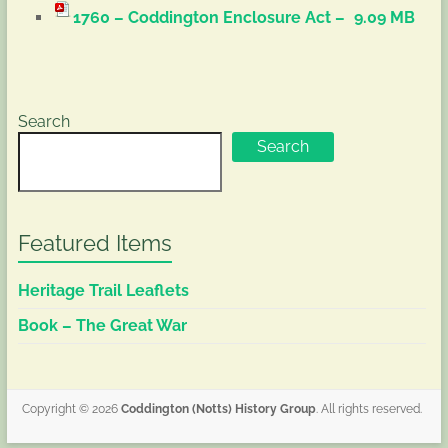
1760 – Coddington Enclosure Act –
9.09 MB
Search
Search
Featured Items
Heritage Trail Leaflets
Book – The Great War
Copyright © 2026
Coddington (Notts) History Group
. All rights reserved.