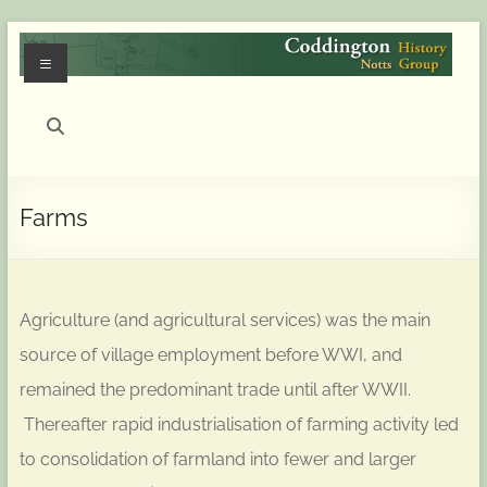
Skip
to
Menu
content
Coddington
(Notts)
History
Farms
Group
History
of
Agriculture (and agricultural services) was the main
Coddington
(Notts)
source of village employment before WWI, and
remained the predominant trade until after WWII.
Thereafter rapid industrialisation of farming activity led
to consolidation of farmland into fewer and larger