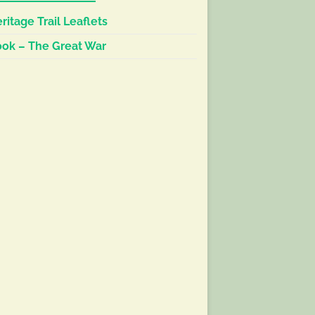
ritage Trail Leaflets
ok – The Great War