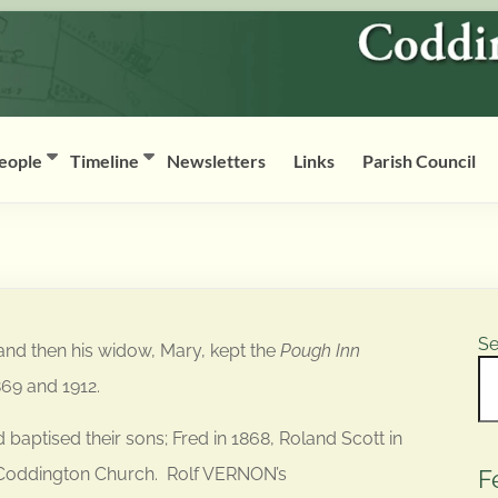
eople
Timeline
Newsletters
Links
Parish Council
Se
and then his widow, Mary, kept the
Pough Inn
869 and 1912.
ptised their sons; Fred in 1868, Roland Scott in
 Coddington Church. Rolf VERNON’s
F