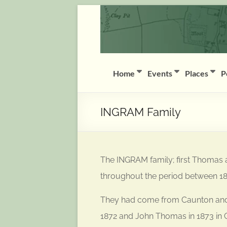
Skip
Coddington
to
content
(Notts)
History
Group
Home
Events
Places
P
History
of
INGRAM Family
Coddington
(Notts)
The INGRAM family; first Thomas 
throughout the period between 1
They had come from Caunton and ba
1872 and John Thomas in 1873 in