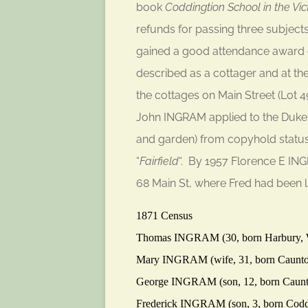
book
Coddingtion School in the Vic
refunds for passing three subjects
gained a good attendance award d
described as a cottager and at the
the cottages on Main Street (Lot 
John INGRAM applied to the Duke 
and garden) from copyhold status.
“
Fairfield
“. By 1957 Florence E IN
68 Main St, where Fred had been li
1871 Census
Thomas
INGRAM
(30, born Harbury,
Mary
INGRAM
(wife, 31, born Caunto
George
INGRAM
(son, 12, born Caun
Frederick
INGRAM
(son, 3, born Cod