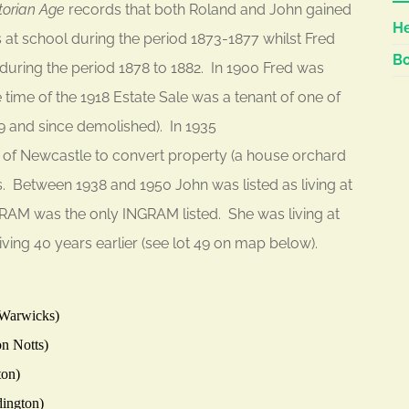
torian Age
records that both Roland and John gained
He
 at school during the period 1873-1877 whilst Fred
Bo
uring the period 1878 to 1882. In 1900 Fred was
 time of the 1918 Estate Sale was a tenant of one of
49 and since demolished). In 1935
of Newcastle to convert property (a house orchard
 Between 1938 and 1950 John was listed as living at
GRAM was the only INGRAM listed. She was living at
ving 40 years earlier (see lot 49 on map below).
 Warwicks)
n Notts)
ton)
dington)