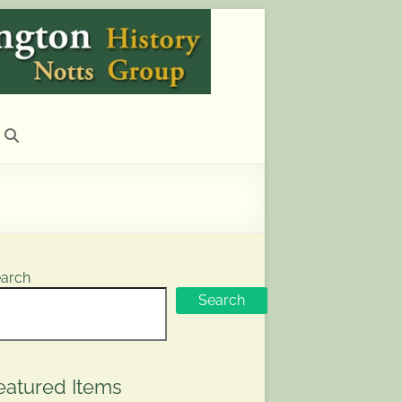
arch
Search
eatured Items