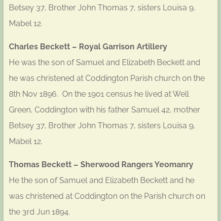
Betsey 37, Brother John Thomas 7, sisters Louisa 9,
Mabel 12.
Charles Beckett – Royal Garrison Artillery
He was the son of Samuel and Elizabeth Beckett and
he was christened at Coddington Parish church on the
8th Nov 1896. On the 1901 census he lived at Well
Green, Coddington with his father Samuel 42, mother
Betsey 37, Brother John Thomas 7, sisters Louisa 9,
Mabel 12.
Thomas Beckett – Sherwood Rangers Yeomanry
He the son of Samuel and Elizabeth Beckett and he
was christened at Coddington on the Parish church on
the 3rd Jun 1894.