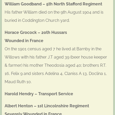
William Goodband – 5th North Stafford Regiment
His father William died on the 9th August 1904 and is
buried in Coddington Church yard.
Horace Grocock – 20th Hussars
Wounded in France
On the 1901 census aged 7 he lived at Barnby in the
Willows with his father J.T aged 39 (beer house keeper
& farmer) his mother Theodosia aged 40; brothers R.T.
16, Felix 9 and sisters Adelina 4, Claniss A 13, Doclina 1,
Maud Ruth 10.
Harold Hendry – Transport Service
Albert Henton – 1st Lincolnshire Regiment
Severely Wounded in France