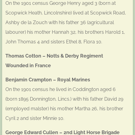
On the 1901 census George Henry aged 3 (born at
Scopwick Heath, Lincolnshire) lived at Scopwick Road,
Ashby de la Zouch with his father 36 (agricultural
labourer) his mother Hannah 32, his brothers Harold 1,
John Thomas 4 and sisters Ethel 8, Flora 10.
Thomas Cotton – Notts & Derby Regiment
Wounded in France
Benjamin Crampton – Royal Marines
On the 1901 census he lived in Coddington aged 6
(born 1895 Donnington, Lincs.) with his father David 29
(employed malster) his mother Martha 26, his brother
Cyril 2 and sister Minnie 10.
George Edward Cullen – 2nd Light Horse Brigade