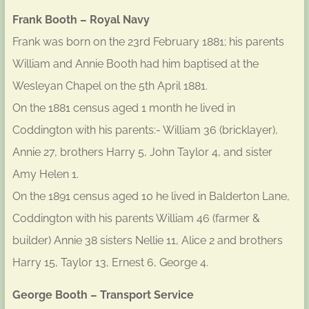
Frank Booth – Royal Navy
Frank was born on the 23rd February 1881; his parents
William and Annie Booth had him baptised at the
Wesleyan Chapel on the 5th April 1881.
On the 1881 census aged 1 month he lived in
Coddington with his parents:- William 36 (bricklayer),
Annie 27, brothers Harry 5, John Taylor 4, and sister
Amy Helen 1.
On the 1891 census aged 10 he lived in Balderton Lane,
Coddington with his parents William 46 (farmer &
builder) Annie 38 sisters Nellie 11, Alice 2 and brothers
Harry 15, Taylor 13, Ernest 6, George 4.
George Booth – Transport Service