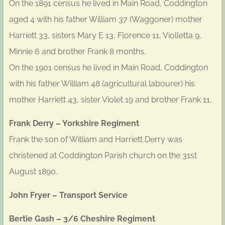
On the 1891 census he lived in Main Road, Coddington
aged 4 with his father William 37 (Waggoner) mother
Harriett 33, sisters Mary E 13, Florence 11, Violletta 9,
Minnie 6 and brother Frank 8 months.
On the 1901 census he lived in Main Road, Coddington
with his father William 48 (agricultural labourer) his
mother Harriett 43, sister Violet 19 and brother Frank 11.
Frank Derry – Yorkshire Regiment
Frank the son of William and Harriett Derry was
christened at Coddington Parish church on the 31st
August 1890.
John Fryer – Transport Service
Bertie Gash – 3/6 Cheshire Regiment