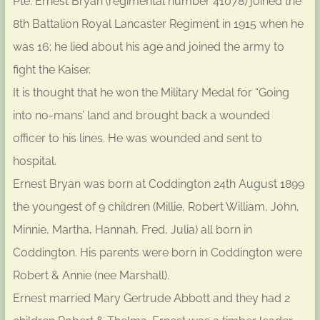
Pte. Ernest Bryan (regimental number 41078) joined the
8th Battalion Royal Lancaster Regiment in 1915 when he
was 16; he lied about his age and joined the army to
fight the Kaiser.
It is thought that he won the Military Medal for “Going
into no-mans’ land and brought back a wounded
officer to his lines. He was wounded and sent to
hospital.
Ernest Bryan was born at Coddington 24th August 1899
the youngest of 9 children (Millie, Robert William, John,
Minnie, Martha, Hannah, Fred, Julia) all born in
Coddington. His parents were born in Coddington were
Robert & Annie (nee Marshall).
Ernest married Mary Gertrude Abbott and they had 2