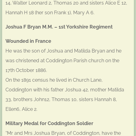
14, Walter Leonard 2, Thomas 20 and sisters Alice E 12,
Hannah H 18 (her son Frank 1), Mary A 6.
Joshua F Bryan M.M. – 1st Yorkshire Regiment
Wounded in France
He was the son of Joshua and Matilda Bryan and he
was christened at Coddington Parish church on the
17th October 1886.
On the 1891 census he lived in Church Lane,
Coddington with his father Joshua 42, mother Matilda
33, brothers John12, Thomas 10, sisters Hannah 8,
Ellen6, Alice 2.
Military Medal for Coddington Soldier
“Mr and Mrs Joshua Bryan, of Coddington, have the