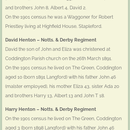
and brothers John 8, Albert 4, David 2.
On the 1901 census he was a Waggoner for Robert
Priestley living at Highfield House, Stapleford.
David Henton – Notts. & Derby Regiment
David the son of John and Eliza was christened at
Coddington Parish church on the 26th March 1891.
On the 1901 census he lived on The Green, Coddington
aged 10 (born 1891 Langford) with his father John 46
(malster employed), his mother Eliza 43, sister Ada 20
and brothers Harry 13, Albert 13 and John T 18.
Harry Henton – Notts. & Derby Regiment
On the 1901 census he lived on The Green, Coddington
aged 3 (born 1898 Langford) with his father John 46