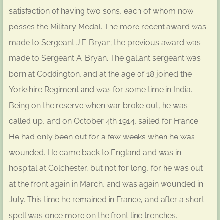
satisfaction of having two sons, each of whom now
posses the Military Medal. The more recent award was
made to Sergeant J.F. Bryan; the previous award was
made to Sergeant A. Bryan. The gallant sergeant was
born at Coddington, and at the age of 18 joined the
Yorkshire Regiment and was for some time in India.
Being on the reserve when war broke out, he was
called up, and on October 4th 1914, sailed for France.
He had only been out for a few weeks when he was
wounded. He came back to England and was in
hospital at Colchester, but not for long, for he was out
at the front again in March, and was again wounded in
July. This time he remained in France, and after a short
spell was once more on the front line trenches.