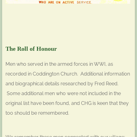
The Roll of Honour
Men who served in the armed forces in WWI, as
recorded in Coddington Church. Additional information
and biographical details researched by Fred Reed.
Some additional men who were not included in the
original list have been found, and CHG is keen that they
too should be remembered.