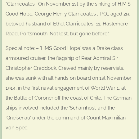
“Clarricoates- On November 1st by the sinking of H.M.S.
Good Hope, George Henry Clarricoates , P.O., aged 29,
beloved husband of Ethel Clarricoates, 11, Haslemere
Road, Portsmouth. Not lost, but gone before”.
Special note: – ‘HMS Good Hope’ was a Drake class
armoured cruiser, the flagship of Rear Admiral Sir
Christopher Craddock. Crewed mainly by reservists,
she was sunk with all hands on board on 1st November
1914, in the first naval engagement of World War 1, at
the Battle of Coroner off the coast of Chile. The German
ships involved included the ‘Scharnhost’ and the
‘Gneisenau’ under the command of Count Maximilian
von Spee.