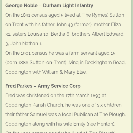
George Noble – Durham Light Infantry
On the 1891 census aged 5 lived at ‘The Rymes’, Sutton
on Trent with his father John 43 (farmer), mother Eliza
31, sisters Louisa 10, Bertha 6, brothers Albert Edward
3, John Nathan 1.
On the 1901 census he was a farm servant aged 15
(born 1886 Sutton-on-Trent) living in Beckingham Road,
Coddington with William & Mary Else.
Fred Parkes – Army Service Corp
Fred was christened on the 17th March 1893 at
Coddington Parish Church, he was one of six children,
their father Samuel was a local Publican at The Plough,
Coddington along with his wife Emily (nee Henton).