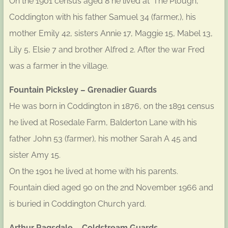
On the 1901 census aged 8 he lived at ‘The Plough’,
Coddington with his father Samuel 34 (farmer,), his
mother Emily 42, sisters Annie 17, Maggie 15, Mabel 13,
Lily 5, Elsie 7 and brother Alfred 2. After the war Fred
was a farmer in the village.
Fountain Picksley – Grenadier Guards
He was born in Coddington in 1876, on the 1891 census
he lived at Rosedale Farm, Balderton Lane with his
father John 53 (farmer), his mother Sarah A 45 and
sister Amy 15.
On the 1901 he lived at home with his parents.
Fountain died aged 90 on the 2nd November 1966 and
is buried in Coddington Church yard.
Arthur Ragsdale – Coldstream Guards