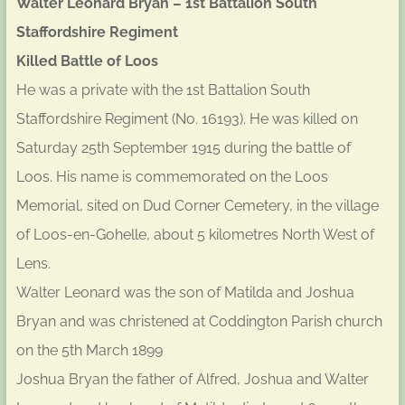
Walter Leonard Bryan – 1st Battalion South
Staffordshire Regiment
Killed Battle of Loos
He was a private with the 1st Battalion South
Staffordshire Regiment (No. 16193). He was killed on
Saturday 25th September 1915 during the battle of
Loos. His name is commemorated on the Loos
Memorial, sited on Dud Corner Cemetery, in the village
of Loos-en-Gohelle, about 5 kilometres North West of
Lens.
Walter Leonard was the son of Matilda and Joshua
Bryan and was christened at Coddington Parish church
on the 5th March 1899
Joshua Bryan the father of Alfred, Joshua and Walter