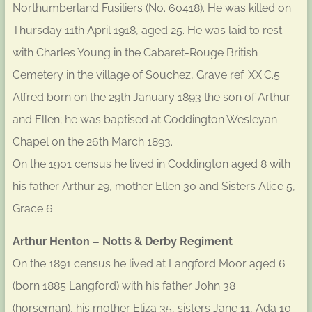
Northumberland Fusiliers (No. 60418). He was killed on
Thursday 11th April 1918, aged 25. He was laid to rest
with Charles Young in the Cabaret-Rouge British
Cemetery in the village of Souchez, Grave ref. XX.C.5.
Alfred born on the 29th January 1893 the son of Arthur
and Ellen; he was baptised at Coddington Wesleyan
Chapel on the 26th March 1893.
On the 1901 census he lived in Coddington aged 8 with
his father Arthur 29, mother Ellen 30 and Sisters Alice 5,
Grace 6.
Arthur Henton – Notts & Derby Regiment
On the 1891 census he lived at Langford Moor aged 6
(born 1885 Langford) with his father John 38
(horseman), his mother Eliza 35, sisters Jane 11, Ada 10