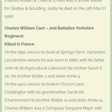
children Robert & Thelma. Ernest was a timber leader
for Godley & Goulding, sadly he died on the 12th March
1966.
Charles William Cant – 2nd Battalion Yorkshire
Regiment
Killed in France
On the 1891 census he lived at Springs Farm, Harlaxton,
Lincolnshire (where he was born in 1886) with his father
John W 28 (Agricultural Labourer) his mother Sarah E
26, his brother Walter 2 and sister Annie 4.
On the 1901 census he lived in Church Lane,
Coddington with his grandmother Sarah 66
(Charwoman) his brother Walter 12 and sister Annie 14.
Charles William was a Company Sergeant Major with