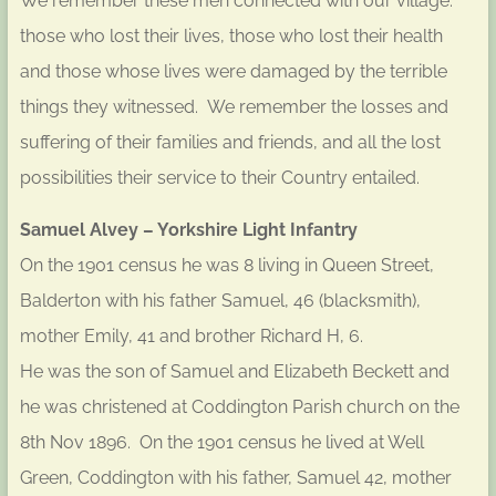
We remember these men connected with our village:
those who lost their lives, those who lost their health
and those whose lives were damaged by the terrible
things they witnessed. We remember the losses and
suffering of their families and friends, and all the lost
possibilities their service to their Country entailed.
Samuel Alvey – Yorkshire Light Infantry
On the 1901 census he was 8 living in Queen Street,
Balderton with his father Samuel, 46 (blacksmith),
mother Emily, 41 and brother Richard H, 6.
He was the son of Samuel and Elizabeth Beckett and
he was christened at Coddington Parish church on the
8th Nov 1896. On the 1901 census he lived at Well
Green, Coddington with his father, Samuel 42, mother