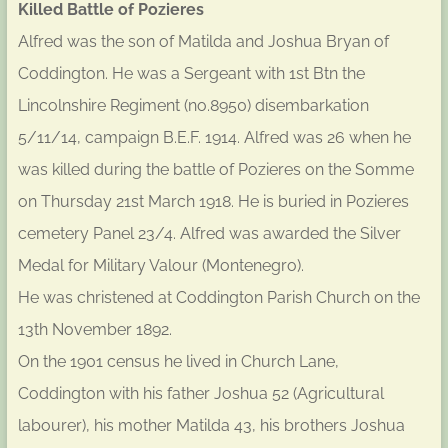
Killed Battle of Pozieres
Alfred was the son of Matilda and Joshua Bryan of
Coddington. He was a Sergeant with 1st Btn the
Lincolnshire Regiment (no.8950) disembarkation
5/11/14, campaign B.E.F. 1914. Alfred was 26 when he
was killed during the battle of Pozieres on the Somme
on Thursday 21st March 1918. He is buried in Pozieres
cemetery Panel 23/4. Alfred was awarded the Silver
Medal for Military Valour (Montenegro).
He was christened at Coddington Parish Church on the
13th November 1892.
On the 1901 census he lived in Church Lane,
Coddington with his father Joshua 52 (Agricultural
labourer), his mother Matilda 43, his brothers Joshua