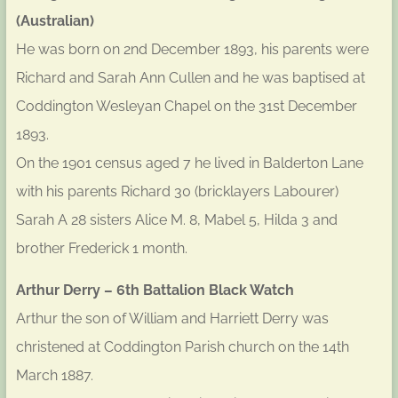
(Australian)
He was born on 2nd December 1893, his parents were
Richard and Sarah Ann Cullen and he was baptised at
Coddington Wesleyan Chapel on the 31st December
1893.
On the 1901 census aged 7 he lived in Balderton Lane
with his parents Richard 30 (bricklayers Labourer)
Sarah A 28 sisters Alice M. 8, Mabel 5, Hilda 3 and
brother Frederick 1 month.
Arthur Derry – 6th Battalion Black Watch
Arthur the son of William and Harriett Derry was
christened at Coddington Parish church on the 14th
March 1887.