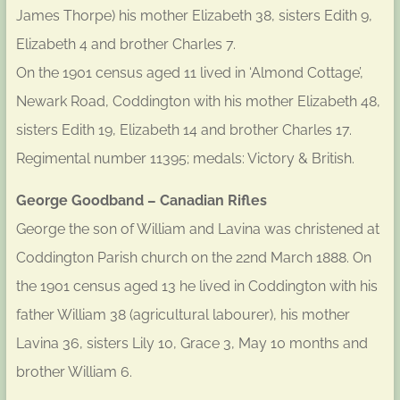
James Thorpe) his mother Elizabeth 38, sisters Edith 9,
Elizabeth 4 and brother Charles 7.
On the 1901 census aged 11 lived in ‘Almond Cottage’,
Newark Road, Coddington with his mother Elizabeth 48,
sisters Edith 19, Elizabeth 14 and brother Charles 17.
Regimental number 11395; medals: Victory & British.
George Goodband – Canadian Rifles
George the son of William and Lavina was christened at
Coddington Parish church on the 22nd March 1888. On
the 1901 census aged 13 he lived in Coddington with his
father William 38 (agricultural labourer), his mother
Lavina 36, sisters Lily 10, Grace 3, May 10 months and
brother William 6.