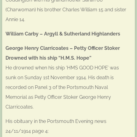
(Charwoman) his brother Charles William 15 and sister
Annie 14.
William Carby – Argyll & Sutherland Highlanders
George Henry Clarricoates – Petty Officer Stoker
Drowned with his ship “H.M.S. Hope”
He drowned when his ship ‘HMS GOOD HOPE’ was
sunk on Sunday 1st November 1914. His death is
recorded on Panel 3 of the Portsmouth Naval
Memorial as Petty Officer Stoker George Henry
Clarricoates.
His obituary in the Portsmouth Evening news
24/11/1914 page 4: