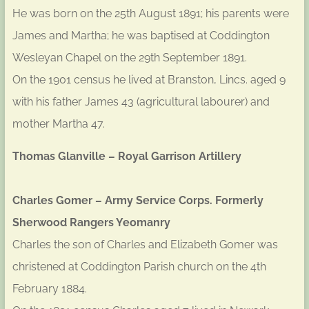
He was born on the 25th August 1891; his parents were
James and Martha; he was baptised at Coddington
Wesleyan Chapel on the 29th September 1891.
On the 1901 census he lived at Branston, Lincs. aged 9
with his father James 43 (agricultural labourer) and
mother Martha 47.
Thomas Glanville – Royal Garrison Artillery
Charles Gomer – Army Service Corps. Formerly
Sherwood Rangers Yeomanry
Charles the son of Charles and Elizabeth Gomer was
christened at Coddington Parish church on the 4th
February 1884.