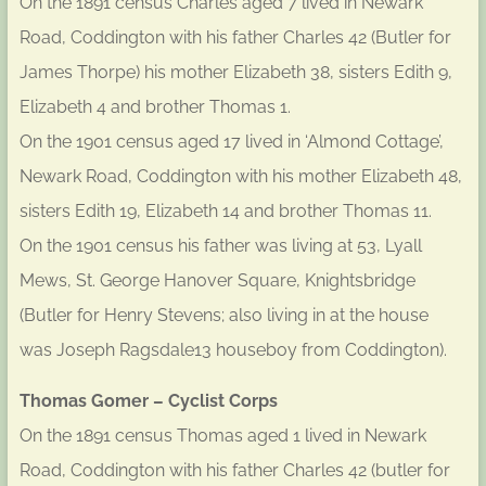
On the 1891 census Charles aged 7 lived in Newark
Road, Coddington with his father Charles 42 (Butler for
James Thorpe) his mother Elizabeth 38, sisters Edith 9,
Elizabeth 4 and brother Thomas 1.
On the 1901 census aged 17 lived in ‘Almond Cottage’,
Newark Road, Coddington with his mother Elizabeth 48,
sisters Edith 19, Elizabeth 14 and brother Thomas 11.
On the 1901 census his father was living at 53, Lyall
Mews, St. George Hanover Square, Knightsbridge
(Butler for Henry Stevens; also living in at the house
was Joseph Ragsdale13 houseboy from Coddington).
Thomas Gomer – Cyclist Corps
On the 1891 census Thomas aged 1 lived in Newark
Road, Coddington with his father Charles 42 (butler for