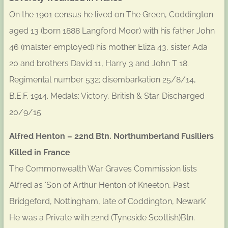
On the 1901 census he lived on The Green, Coddington
aged 13 (born 1888 Langford Moor) with his father John
46 (malster employed) his mother Eliza 43, sister Ada
20 and brothers David 11, Harry 3 and John T 18.
Regimental number 532; disembarkation 25/8/14,
B.E.F. 1914. Medals: Victory, British & Star. Discharged
20/9/15
Alfred Henton – 22nd Btn. Northumberland Fusiliers
Killed in France
The Commonwealth War Graves Commission lists
Alfred as ‘Son of Arthur Henton of Kneeton, Past
Bridgeford, Nottingham, late of Coddington, Newark’.
He was a Private with 22nd (Tyneside Scottish)Btn.