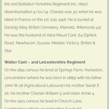
the 2nd Battalion Yorkshire Regiment (no. 7897)
disembarkation 5/10/14. Charles was 30 when he was
killed in France on the 1st July 1916. He is buried at
Dantzig Alley British Cemetery, Mametz, (Memorial 43).
He was the husband of Alice Maud Cant, 64 Elphick
Road, Newhaven, Sussex. Medals: Victory, British &
Star.
Walter Cant – 2nd Leicestershire Regiment
On the 1891 census he lived at Springs Farm, Harlaxton,
Lincolnshire (where he was born in 1889) with his father
John W 28 (Agricultural Labourer) his mother Sarah E
26, his brother Charles William 5 and sister Annie 4.
On the 1901 census he lived in Church Lane,
Coddington with his grandmother Sarah 66