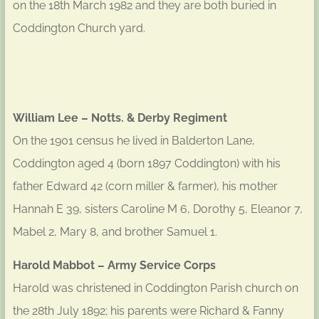
on the 18th March 1982 and they are both buried in
Coddington Church yard.
William Lee – Notts. & Derby Regiment
On the 1901 census he lived in Balderton Lane,
Coddington aged 4 (born 1897 Coddington) with his
father Edward 42 (corn miller & farmer), his mother
Hannah E 39, sisters Caroline M 6, Dorothy 5, Eleanor 7,
Mabel 2, Mary 8, and brother Samuel 1.
Harold Mabbot – Army Service Corps
Harold was christened in Coddington Parish church on
the 28th July 1892; his parents were Richard & Fanny