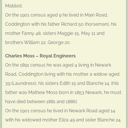
Mabbot.
On the 1901 census aged 9 he lived in Main Road,
Coddington with his father Richard 50 (horseman), his
mother Fanny 48, sisters Maggie 15, May 11 and
brothers William 22, George 20.
Charles Moss – Royal Engineers
On the 1891 census he was aged 4 living in Newark
Road, Coddington living with his mother a widow aged
39 (Laundress), his sisters Edith 15 and Blanche 14. (His
father was Mathew Moss born in 1853 Newark, he must
have died between 1881 and 1886).
On the 1901 census he lived in Newark Road aged 14
with his widowed mother Eliza 49 and sister Blanche 24.