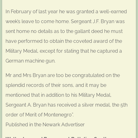
In February of last year he was granted a well-earned
week’s leave to come home. Sergeant J.F. Bryan was
sent home no details as to the gallant deed he must
have performed to obtain the coveted award of the
Military Medal, except for stating that he captured a
German machine gun.
Mr and Mrs Bryan are too be congratulated on the
splendid records of their sons, and it may be
mentioned that in addition to his Military Medal,
Sergeant A. Bryan has received a silver medal, the 5th
order of Merit of Montenegro”.
Published in the Newark Advertiser