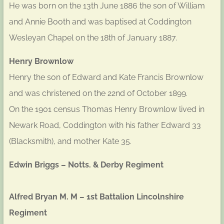
He was born on the 13th June 1886 the son of William
and Annie Booth and was baptised at Coddington
Wesleyan Chapel on the 18th of January 1887.
Henry Brownlow
Henry the son of Edward and Kate Francis Brownlow
and was christened on the 22nd of October 1899.
On the 1901 census Thomas Henry Brownlow lived in
Newark Road, Coddington with his father Edward 33
(Blacksmith), and mother Kate 35.
Edwin Briggs – Notts. & Derby Regiment
Alfred Bryan M. M – 1st Battalion Lincolnshire
Regiment