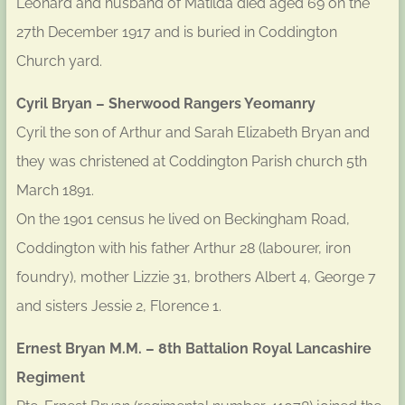
Leonard and husband of Matilda died aged 69 on the
27th December 1917 and is buried in Coddington
Church yard.
Cyril Bryan – Sherwood Rangers Yeomanry
Cyril the son of Arthur and Sarah Elizabeth Bryan and
they was christened at Coddington Parish church 5th
March 1891.
On the 1901 census he lived on Beckingham Road,
Coddington with his father Arthur 28 (labourer, iron
foundry), mother Lizzie 31, brothers Albert 4, George 7
and sisters Jessie 2, Florence 1.
Ernest Bryan M.M. – 8th Battalion Royal Lancashire
Regiment