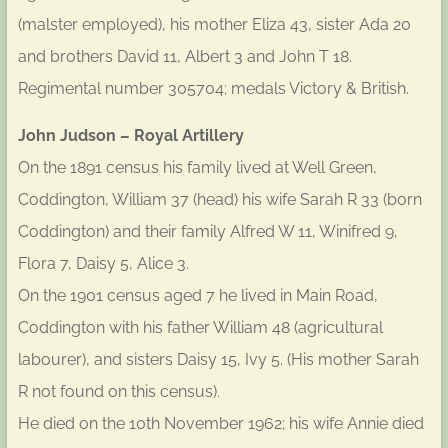
(malster employed), his mother Eliza 43, sister Ada 20
and brothers David 11, Albert 3 and John T 18.
Regimental number 305704; medals Victory & British.
John Judson – Royal Artillery
On the 1891 census his family lived at Well Green,
Coddington, William 37 (head) his wife Sarah R 33 (born
Coddington) and their family Alfred W 11, Winifred 9,
Flora 7, Daisy 5, Alice 3.
On the 1901 census aged 7 he lived in Main Road,
Coddington with his father William 48 (agricultural
labourer), and sisters Daisy 15, Ivy 5. (His mother Sarah
R not found on this census).
He died on the 10th November 1962; his wife Annie died