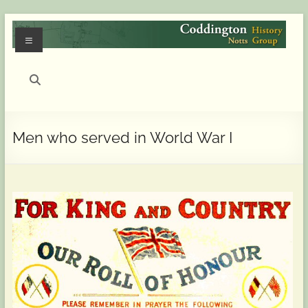
Skip
to
Menu
content
Coddington
(Notts)
History
Men who served in World War I
Group
History
of
Coddington
(Notts)