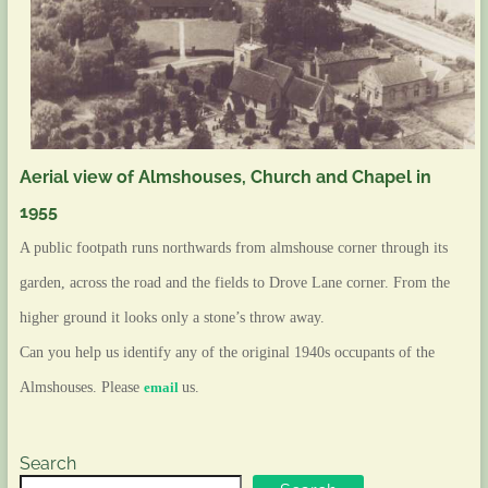
Aerial view of Almshouses, Church and Chapel in
1955
A public footpath runs northwards from almshouse corner through its
garden, across the road and the fields to
Drove Lane
corner. From the
higher ground it looks only a stone’s throw away.
Can you help us identify any of the original 1940s occupants of the
Almshouses. Please
email
us.
Search