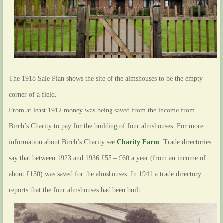
The 1918 Sale Plan shows the site of the almshouses to be the empty
corner of a field.
From at least 1912 money was being saved from the income from
Birch’s Charity to pay for the building of four almshouses. For more
information about Birch’s Charity see
Charity Farm
. Trade directories
say that between 1923 and 1936 £55 – £60 a year (from an income of
about £130) was saved for the almshouses. In 1941 a trade directory
reports that the four almshouses had been built.