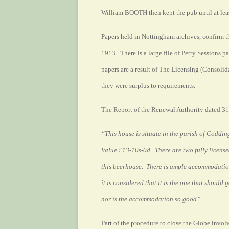
William BOOTH then kept the pub until at leas
Papers held in Nottingham archives, confirm t
1913. There is a large file of Petty Sessions p
papers are a result of The Licensing (Consoli
they were surplus to requirements.
The Report of the Renewal Authority dated 31
“This house is situate in the parish of Coddi
Value £13-10s-0d.
There are two fully licens
this beerhouse. There is ample accommodation 
it is considered that it is the one that should
nor is the accommodation so good”.
Part of the procedure to close the Globe invol