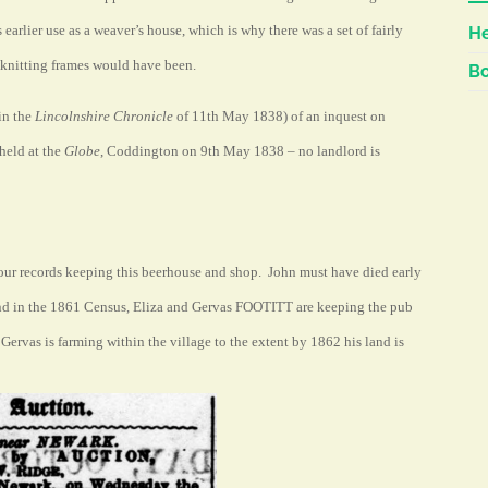
s earlier use as a weaver’s house, which is why there was a set of fairly
He
 knitting frames would have been.
Bo
(in the
Lincolnshire Chronicle
of 11th May 1838) of an inquest on
eld at the
Globe
, Coddington on 9th May 1838 – no landlord is
our records keeping this beerhouse and shop. John must have died early
and in the 1861 Census, Eliza and Gervas FOOTITT are keeping the pub
, Gervas is farming within the
village
to the extent by 1862 his land is