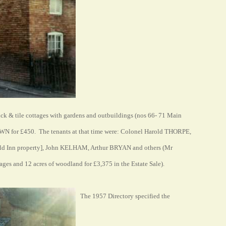
rick & tile cottages with gardens and outbuildings (nos 66- 71 Main
OWN for £450. The tenants at that time were: Colonel Harold THORPE,
d Inn property], John KELHAM, Arthur BRYAN and others (Mr
es and 12 acres of woodland for £3,375 in the Estate Sale).
The 1957 Directory specified the