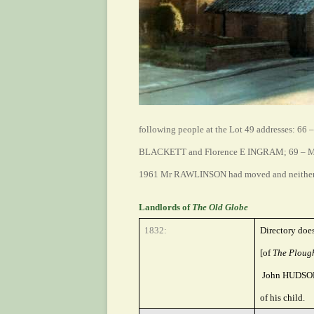
following people at the Lot 49 addresses:
66 
BLACKETT and Florence E INGRAM; 69 – M
1961 Mr RAWLINSON had moved and neither
Landlords of
The Old Globe
1832:
Directory doe
[of
The Ploug
John HUDSON w
of his child.