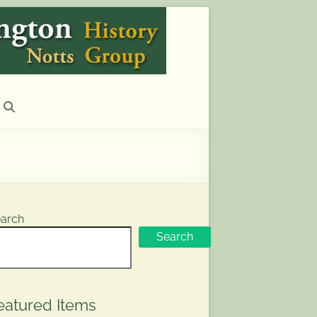
arch
Search
eatured Items