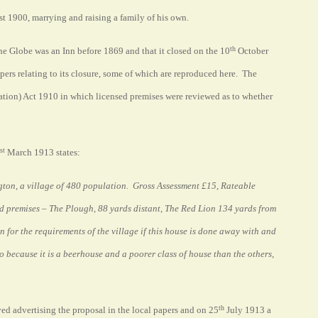
t 1900, marrying and raising a family of his own.
th
he Globe was an Inn before 1869 and that it closed on the 10
October
apers relating to its closure, some of which are reproduced here. The
dation) Act 1910 in which licensed premises were reviewed as to whether
st
March 1913 states:
ngton, a village of 480 population.
Gross Assessment £15, Rateable
ed premises – The Plough, 88 yards distant, The Red Lion 134 yards from
for the requirements of the village if this house is done away with and
 go because it is a beerhouse and a poorer class of house than the others,
th
ved advertising the proposal in the local papers and on 25
July 1913 a