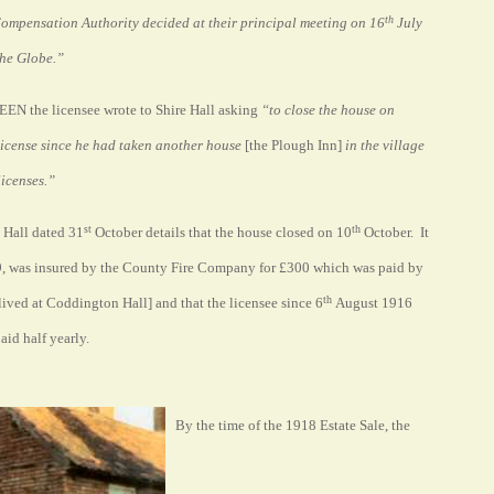
th
Compensation Authority decided at their principal meeting on 16
July
 The Globe.”
EN the licensee wrote to Shire Hall asking
“to close the house on
license since he had taken another house
[the Plough Inn]
in the village
licenses.”
st
th
e Hall dated 31
October details that the house closed on 10
October. It
9, was insured by the County Fire Company for £300 which was paid by
th
ved at Coddington Hall] and that the licensee since 6
August 1916
id half yearly.
By the time of the 1918 Estate Sale, the