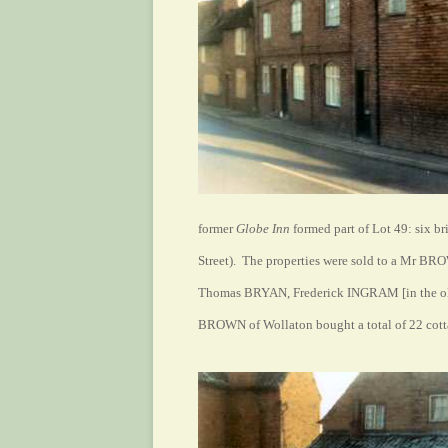
former
Globe Inn
formed part of Lot 49: six b
Street). The properties were sold to a Mr BR
Thomas BRYAN, Frederick INGRAM [in the ol
BROWN of Wollaton bought a total of 22 cottag