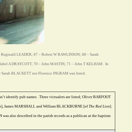
– Reginald LEADER; 67 – Robert W RAWLINSON; 68 – Sarah
abel A DRAYCOTT; 70 – John MASTIN; 71 – John T KELHAM. In
 Sarah BLACKETT nor Florence INGRAM was listed.
sn’t identify pub names. Three victualers are listed; Oliver BARFOOT
h
], James MARSHALL and William BLACKBURNE [of
The Red Lion
].
as also described in the parish records as a publican at the baptism