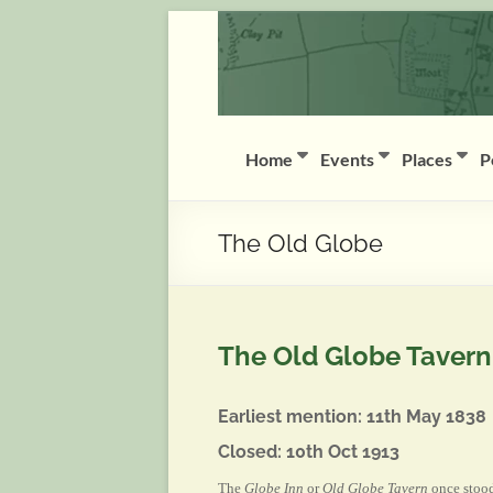
Skip
Coddington
to
content
(Notts)
History
Group
Home
Events
Places
P
History
of
The Old Globe
Coddington
(Notts)
The Old Globe Tavern
Earliest mention: 11th May 1838
Closed: 10th Oct 1913
The
Globe Inn
or
Old Globe Tavern
once stood