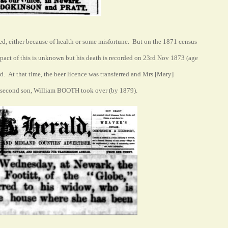
ed, either because of health or some misfortune. But on the 1871 census
pact of this is unknown but his death is recorded on 23rd Nov 1873 (age
. At that time, the beer licence was transferred and Mrs [Mary]
r second son, William BOOTH took over (by 1879).