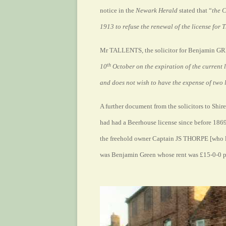
notice in the
Newark Herald
stated that “
the 
1913 to refuse the renewal of the license for
Mr TALLENTS, the solicitor for Benjamin GRE
th
10
October on the expiration of the current 
and does not wish to have the expense of two 
A further document from the solicitors to Shir
had had a Beerhouse license since before 186
the freehold owner Captain JS THORPE [who li
was Benjamin Green whose rent was £15-0-0 pa