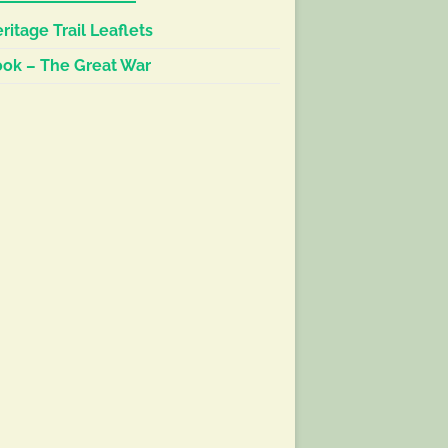
ritage Trail Leaflets
ok – The Great War