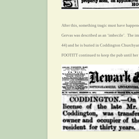
After this, something tragic must have happen
Gervas was described as an ‘imbecile’. The im
44) and he is buried in Coddington Churchyard
FOOTITT continued to keep the pub until he