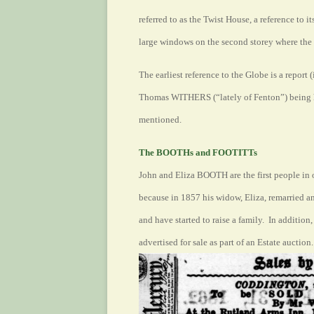
referred to as the Twist House, a reference to it
large windows on the second storey where the
The earliest reference to the Globe is a report 
Thomas WITHERS (“lately of Fenton”) being h
mentioned.
The BOOTHs and FOOTITTs
John and Eliza BOOTH are the first people in 
because in 1857 his widow, Eliza, remarried 
and have started to raise a family. In addition
advertised for sale as part of an Estate auction.