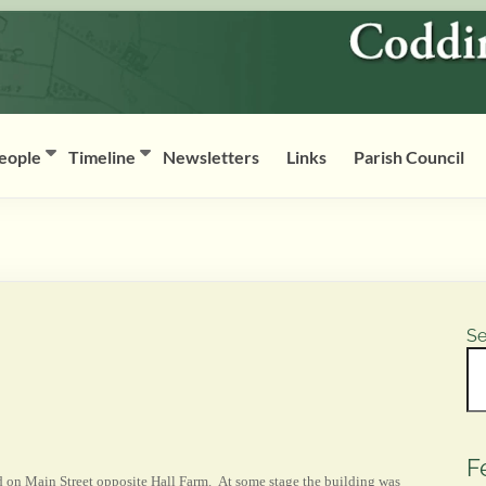
eople
Timeline
Newsletters
Links
Parish Council
Se
F
 on Main Street opposite Hall Farm. At some stage the building was