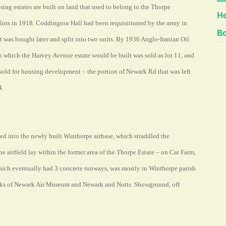
g estates are built on land that used to belong to the Thorpe
He
lots in 1918. Coddington Hall had been requisitioned by the army in
Bo
ut was bought later and split into two units. By 1936 Anglo-Iranian Oil
 which the Harvey Avenue estate would be built was sold as lot 11, and
sold for housing development – the portion of Newark Rd that was left
4.
 into the newly built Winthorpe airbase, which straddled the
e airfield lay within the former area of the Thorpe Estate – on Car Farm,
 which eventually had 3 concrete runways, was mostly in Winthorpe parish
rks of Newark Air Museum and Newark and Notts. Showground, off