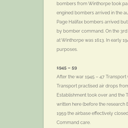
bombers from Winthorpe took part i
engined bombers arrived in the au
Page Halifax bombers arrived but
by bomber command. On the 3rd 
at Winthorpe was 1613. In early 194
purposes.
1945 – 59
After the war 1945 – 47 Transpo
Transport practised air drops fr
Establishment took over and the 
written here (before the research
1959 the airbase effectively close
Command care.