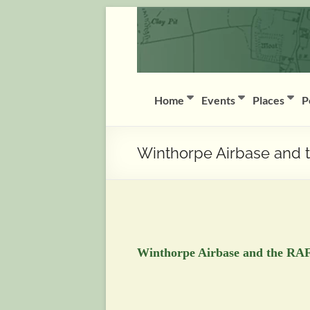
Skip
Coddington
to
content
(Notts)
History
Group
Home
Events
Places
P
History
of
Winthorpe Airbase and 
Coddington
(Notts)
Winthorpe Airbase and the RAF