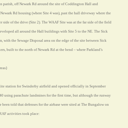
 parish, off Newark Rd around the site of Coddington Hall and
Newark Rd housing (where Site 4 was), past the hall driveway where the
side of the drive (Site 2). The WAAF Site was at the far side of the field
eloped all around the Hall buildings with Site 5 to the NE. The Sick
rm, with the Sewage Disposal area on the edge of the site between Sick
ters, built to the north of Newark Rd at the bend – where Parkland’s
reas}
ellite station for Swinderby airfield and opened officially in September
 using parachute landmines for the first time, but although the runway
 been told that defenses for the airbase were sited at The Bungalow on
RAF activities took place: