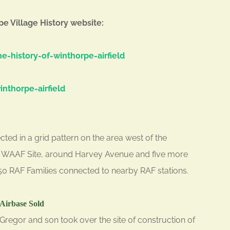
pe Village History website:
e-history-of-winthorpe-airfield
nthorpe-airfield
ted in a grid pattern on the area west of the
he WAAF Site, around Harvey Avenue and five more
50 RAF Families connected to nearby RAF stations.
Airbase Sold
Gregor and son took over the site of construction of