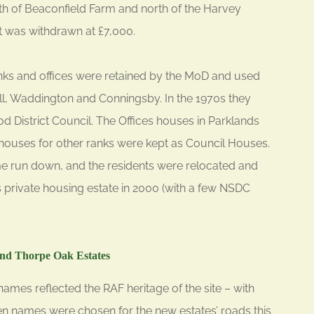
uth of Beaconfield Farm and north of the Harvey
t was withdrawn at £7,000.
nks and offices were retained by the MoD and used
, Waddington and Conningsby. In the 1970s they
District Council. The Offices houses in Parklands
houses for other ranks were kept as Council Houses.
 run down, and the residents were relocated and
s private housing estate in 2000 (with a few NSDC
nd Thorpe Oak Estates
ames reflected the RAF heritage of the site – with
n names were chosen for the new estates’ roads this