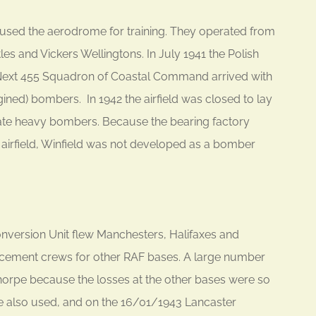
 used the aerodrome for training. They operated from
ttles and Vickers Wellingtons. In July 1941 the Polish
ext 455 Squadron of Coastal Command arrived with
ed) bombers. In 1942 the airfield was closed to lay
e heavy bombers. Because the bearing factory
he airfield, Winfield was not developed as a bomber
version Unit flew Manchesters, Halifaxes and
lacement crews for other RAF bases. A large number
orpe because the losses at the other bases were so
 also used, and on the 16/01/1943 Lancaster