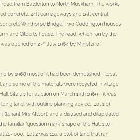
 of road from Balderton to North Muskham. The works
ced concrete, 24ft carriageways and 15ft central
d concrete Winthorpe Bridge. Two Coddington houses
rm and Gilbert’s house. The road, which ran by the
, was opened on 27
July 1964 by Minister of
th
d by 1968 most of it had been demolished – local
 and some of the materials were recycled in village
Hall Site up for auction on March 19th 1969 – it was
ilding land, with outline planning advice. Lot 1 of
’ (tenant Mrs Allport) and a disused and dilapidated
e familiar ‘question mark’ shape of the Hall site –
t £17,000. Lot 2 was 11a, a plot of land that ran