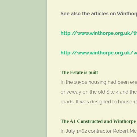
See also the articles on Winthor
http://www.winthorpe.org.uk/th
http://www.winthorpe.org.uk/wi
The Estate is built
In the 1950s housing had been erec
driveway on the old Site 4 and t
roads. It was designed to house 1
The A1 Constructed and Winthorpe 
In July 1962 contractor Robert Mc