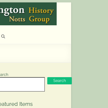
arch
Search
eatured Items