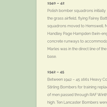
1940 – 42
Polish bomber squadrons initially
the grass airfield, flying Fairey Ba
squadrons moved to Hemswell. N
Handley Page Hampden (twin-engin
concrete runways to accommodat
Marles was in the direct line of t
base.
1942 – 45
Between 1942 – 45 1661 Heavy Con
Stirling Bombers for training rep
of men passed through RAF Winth
high. Ten Lancaster Bombers were