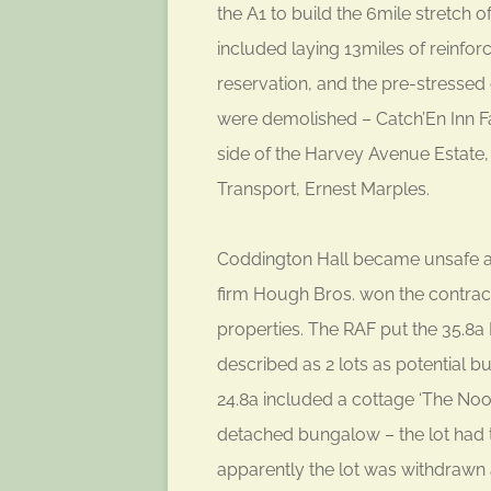
the A1 to build the 6mile stretch
included laying 13miles of reinfor
reservation, and the pre-stresse
were demolished – Catch’En Inn Fa
side of the Harvey Avenue Estate
Transport, Ernest Marples.
Coddington Hall became unsafe an
firm Hough Bros. won the contract
properties. The RAF put the 35.8a 
described as 2 lots as potential bu
24.8a included a cottage ‘The Nook
detached bungalow – the lot had th
apparently the lot was withdrawn a