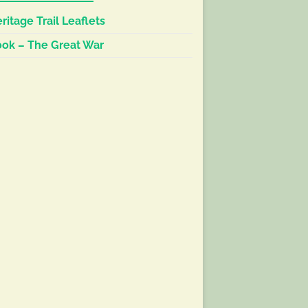
ritage Trail Leaflets
ok – The Great War