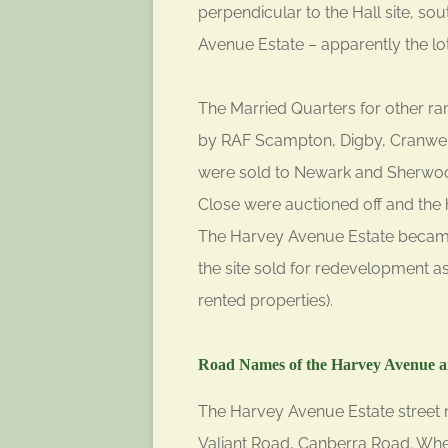
perpendicular to the Hall site, so
Avenue Estate – apparently the lo
The Married Quarters for other ra
by RAF Scampton, Digby, Cranwell
were sold to Newark and Sherwood 
Close were auctioned off and the 
The Harvey Avenue Estate became
the site sold for redevelopment a
rented properties).
Road Names of the Harvey Avenue a
The Harvey Avenue Estate street n
Valiant Road, Canberra Road. Whe