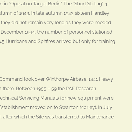
n “Operation Target Berlin”. The “Short Stirling” 4-
tumn of 1943. In late autumn 1943 sixteen Handley
 they did not remain very long as they were needed
December 1944, the number of personnel stationed
5 Hurricane and Spitfires arrived but only for training
rt Command took over Winthorpe Airbase. 1441 Heavy
om there. Between 1955 – 59 the RAF Research
Technical Servicing Manuals for new equipment were
 Establishment moved on to Swanton Morley). In July
d, after which the Site was transferred to Maintenance