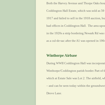
Both the Harvey Avenue and Thorpe Oaks housin
Coddington Hall Estate, which was sold as 59 
1917 and failed to sell in the 1918 auction, b
had offices in Coddington Hall. The area upon
in the 1920s a strip bordering Newark Rd was 
as a cul-de-sac after the A1 was opened in 196
Winthorpe Airbase
During WWII Coddington Hall was incorporated
Winthorpe/Coddington parish border. Part of th
which at Estate Sale was Lot 2. The airfield,
– and can be seen today within the groundwo
Drove Lane.