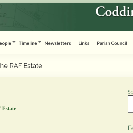
eople
Timeline
Newsletters
Links
Parish Council
the RAF Estate
Se
 Estate
F