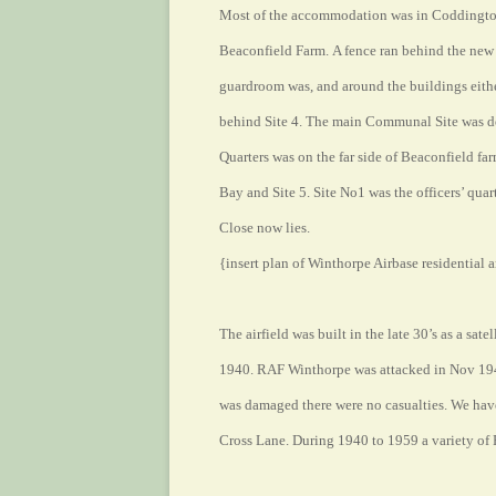
Most of the accommodation was in Coddington
Beaconfield Farm. A fence ran behind the new 
guardroom was, and around the buildings either 
behind Site 4. The main Communal Site was dev
Quarters was on the far side of Beaconfield fa
Bay and Site 5. Site No1 was the officers’ quar
Close now lies.
{insert plan of Winthorpe Airbase residential a
The airfield was built in the late 30’s as a sat
1940. RAF Winthorpe was attacked in Nov 1940
was damaged there were no casualties. We have
Cross Lane. During 1940 to 1959 a variety of 